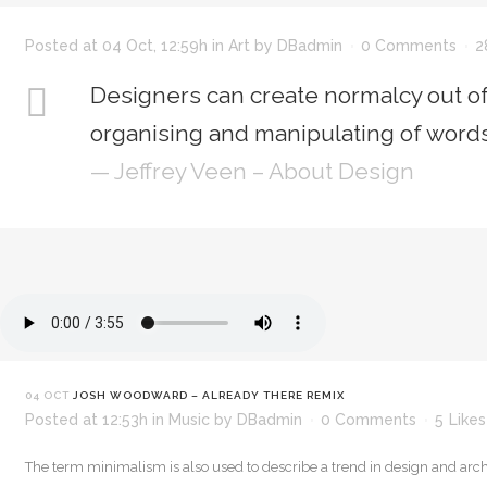
Posted at 04 Oct, 12:59h
in
Art
by
DBadmin
0 Comments
2
Designers can create normalcy out of
organising and manipulating of words
— Jeffrey Veen – About Design
04 OCT
JOSH WOODWARD – ALREADY THERE REMIX
Posted at 12:53h
in
Music
by
DBadmin
0 Comments
5
Likes
The term minimalism is also used to describe a trend in design and arch