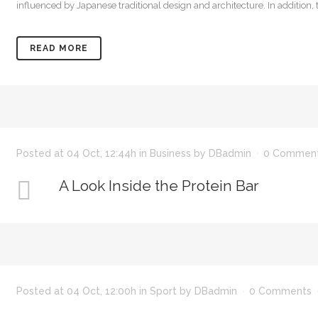
influenced by Japanese traditional design and architecture. In addition, the
READ MORE
Posted at 04 Oct, 12:44h
in
Business
by
DBadmin
0 Commen
A Look Inside the Protein Bar
Posted at 04 Oct, 12:00h
in
Sport
by
DBadmin
0 Comments