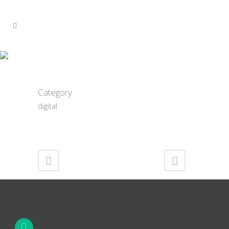
Noble BS Noseblunt
Category
digital