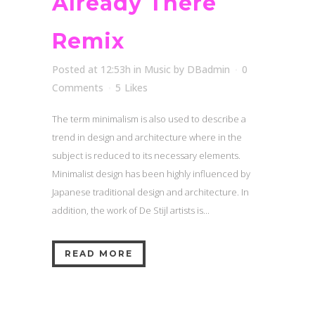
Already There
Remix
Posted at 12:53h
in
Music
by
DBadmin
0
Comments
5
Likes
The term minimalism is also used to describe a
trend in design and architecture where in the
subject is reduced to its necessary elements.
Minimalist design has been highly influenced by
Japanese traditional design and architecture. In
addition, the work of De Stijl artists is...
READ MORE