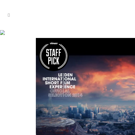
Events Tag