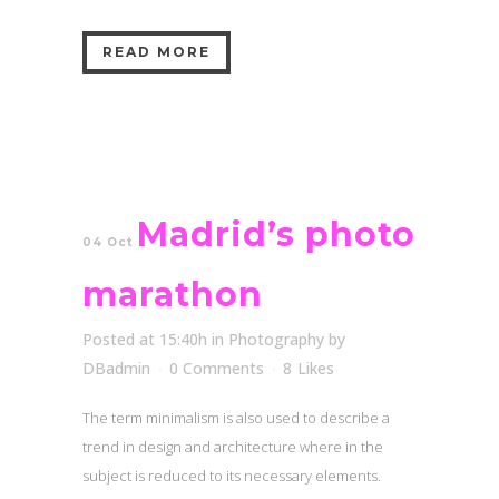
READ MORE
Madrid’s photo
04 Oct
marathon
Posted at 15:40h
in
Photography
by
DBadmin
0 Comments
8
Likes
The term minimalism is also used to describe a
trend in design and architecture where in the
subject is reduced to its necessary elements.