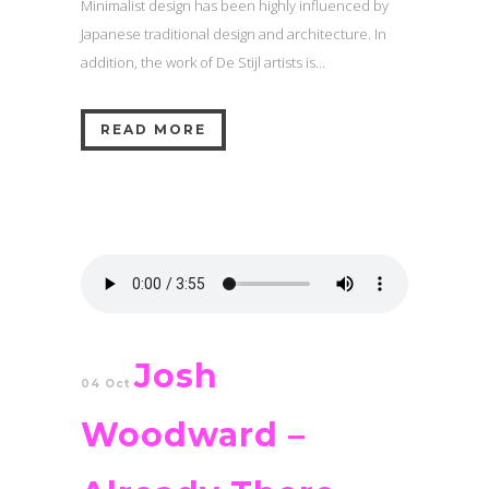
Minimalist design has been highly influenced by
Japanese traditional design and architecture. In
addition, the work of De Stijl artists is...
READ MORE
Josh
04 Oct
Woodward –