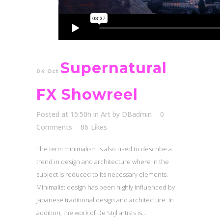
Supernatural
04 Oct
FX Showreel
Posted at 15:50h
in
Art
by
DBadmin
0
Comments
86
Likes
The term minimalism is also used to describe a
trend in design and architecture where in the
subject is reduced to its necessary elements.
Minimalist design has been highly influenced by
Japanese traditional design and architecture. In
addition, the work of De Stijl artists is...