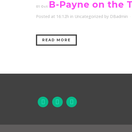
B-Payne on the 
01 Oct
Posted at 16:12h
in
Uncategorized
by
DBadmin
READ MORE