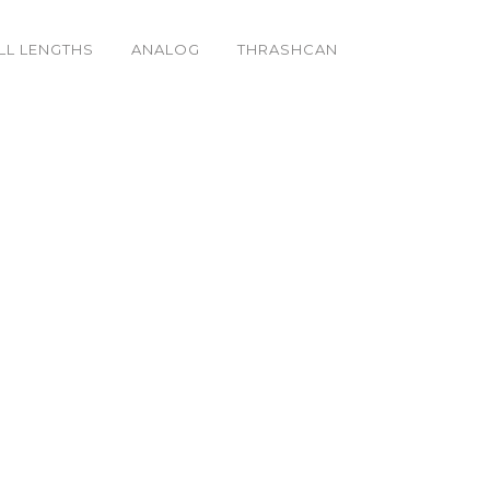
LL LENGTHS
ANALOG
THRASHCAN