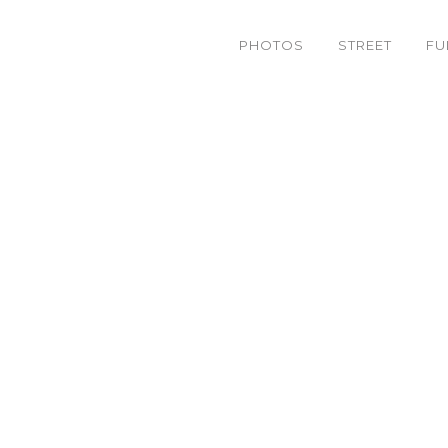
PHOTOS
STREET
FU
photography Tag