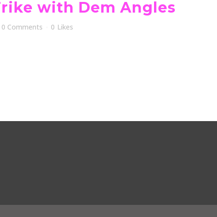
Trike with Dem Angles
0 Comments
0
Likes