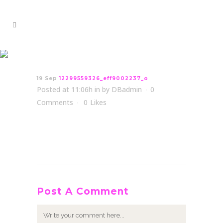
12299559326_eff9002237_o
19 Sep
12299559326_eff9002237_o
Posted at 11:06h
in
by
DBadmin
0
Comments
0
Likes
Post A Comment