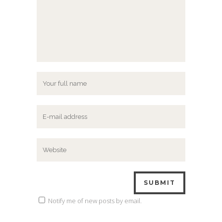
Notify me of new posts by email.