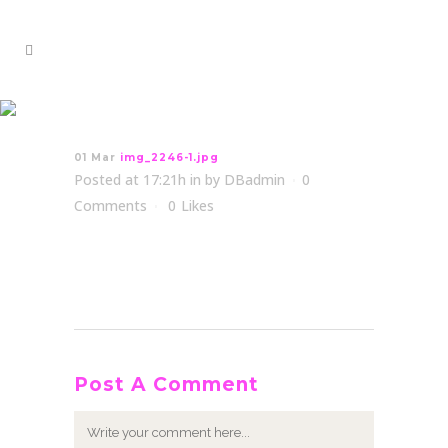
img_2246-1.jpg
01 Mar
img_2246-1.jpg
Posted at 17:21h
in
by
DBadmin
0
Comments
0
Likes
Post A Comment