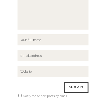
Notify me of new posts by email.