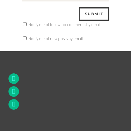
Notify me of follow-up comments by email.
Notify me of new posts by email.