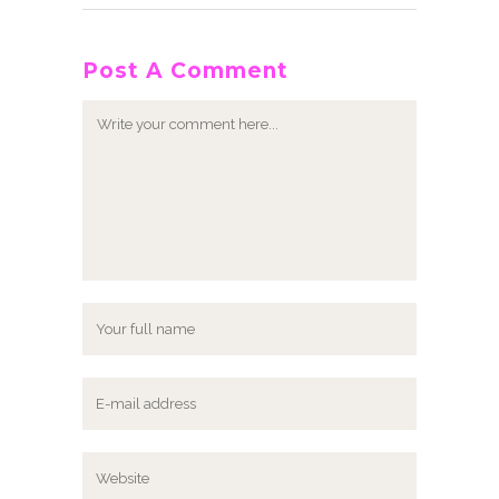
Post A Comment