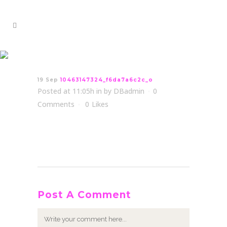
10463147324_f6da7a6c2c_o
19 Sep
10463147324_f6da7a6c2c_o
Posted at 11:05h
in
by
DBadmin
0
Comments
0
Likes
Post A Comment