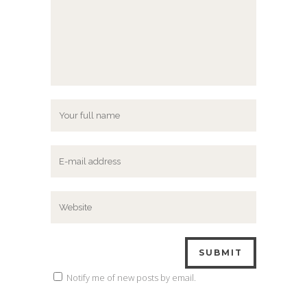
Notify me of new posts by email.