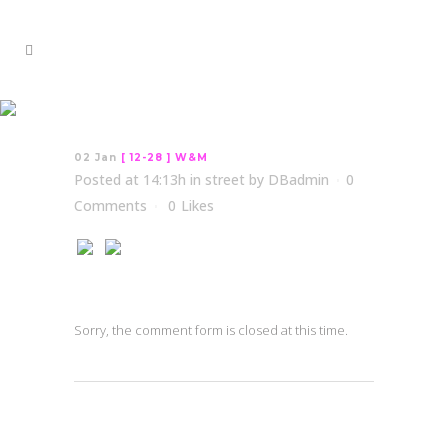
[ 12-28 ] W&M
02 Jan
[ 12-28 ] W&M
Posted at 14:13h
in
street
by
DBadmin
0
Comments
0
Likes
Sorry, the comment form is closed at this time.