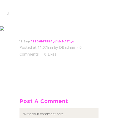
12906167594_d1dc1c1811_o
19 Sep
12906167594_d1dc1c1811_o
Posted at 11:07h
in
by
DBadmin
0
Comments
0
Likes
Post A Comment