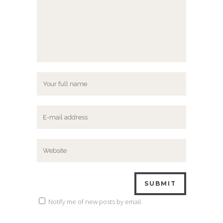
Notify me of new posts by email.