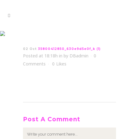
35800412850_630e9d5e0f_k
(1)
02 Oct
35800412850_630e9d5e0f_k (1)
Posted at 18:18h
in
by
DBadmin
0
Comments
0
Likes
Post A Comment