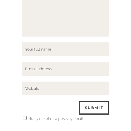
Notify me of new posts by email.