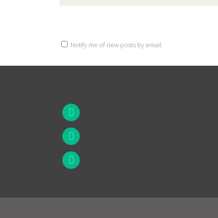
Notify me of new posts by email.