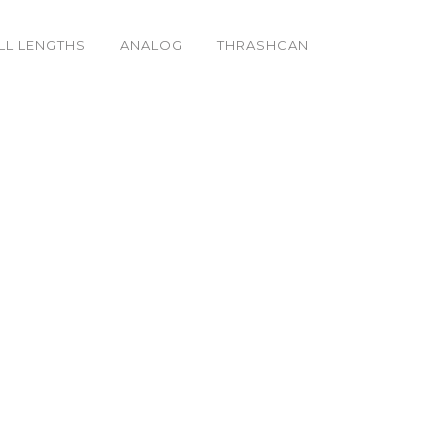
LL LENGTHS
ANALOG
THRASHCAN
_k