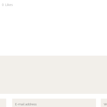
0
Likes