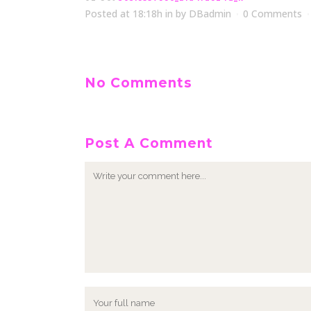
Posted at 18:18h
in
by
DBadmin
0 Comments
No Comments
Post A Comment