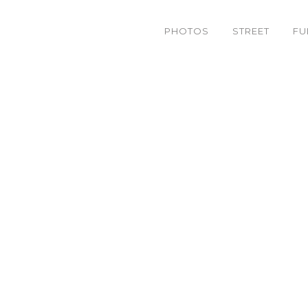
PHOTOS
STREET
FU
6318557886_bfa4fd824d