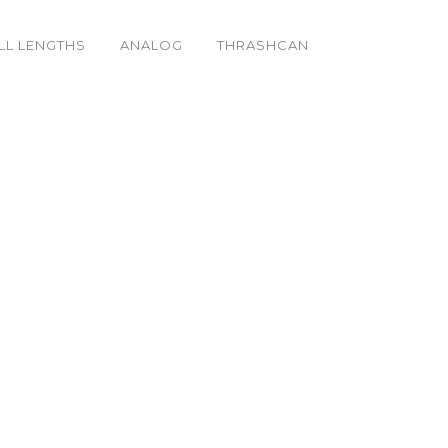
LL LENGTHS
ANALOG
THRASHCAN
Sides