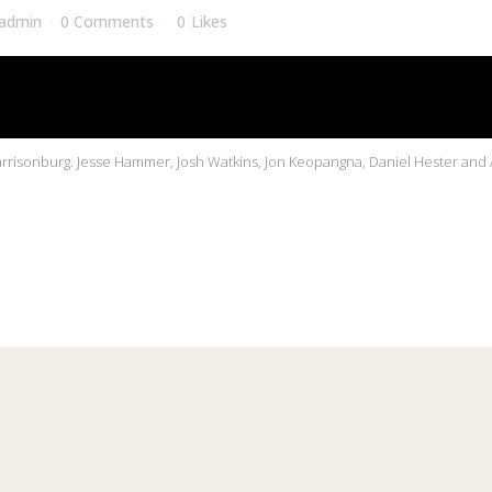
admin
0 Comments
0
Likes
risonburg. Jesse Hammer, Josh Watkins, Jon Keopangna, Daniel Hester and A