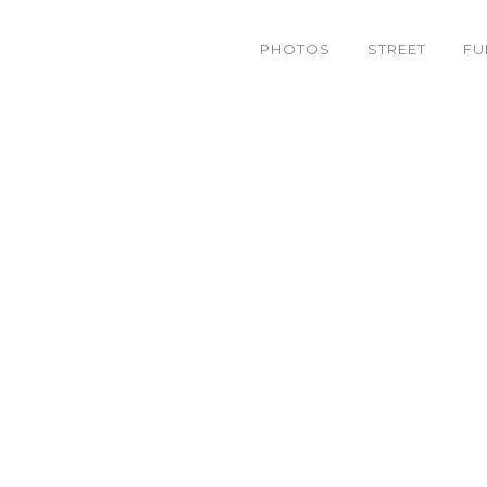
PHOTOS
STREET
FU
– 29 ] Wonder Homies B-