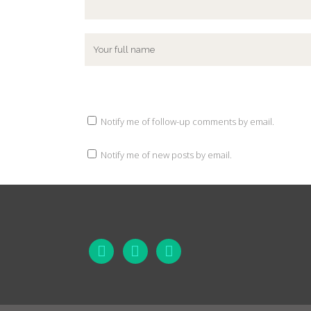
Notify me of follow-up comments by email.
Notify me of new posts by email.