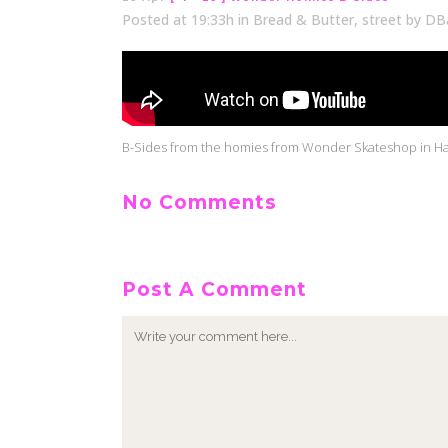
Posted at 19:33h
in
Bread & Butter
,
street
by
DB
B-Sides from the homies from Wonder Skateshop in Har
No Comments
Post A Comment