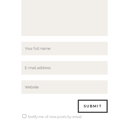
Notify me of new posts by email.