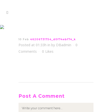
46206731754_d0f74ebf74_k
10 Feb
46206731754_d0f74ebf74_k
Posted at 01:33h
in
by
DBadmin
0
Comments
0
Likes
Post A Comment