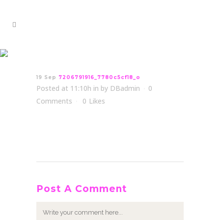
7206791916_7780c5cf18_o
19 Sep
7206791916_7780c5cf18_o
Posted at 11:10h
in
by
DBadmin
0
Comments
0
Likes
Post A Comment