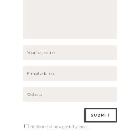
Notify me of new posts by email.