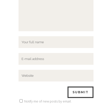
Notify me of new posts by email.