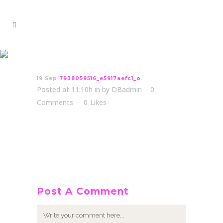
7938059516_e5917aefc1_o
19 Sep
7938059516_e5917aefc1_o
Posted at 11:10h
in
by
DBadmin
0
Comments
0
Likes
Post A Comment