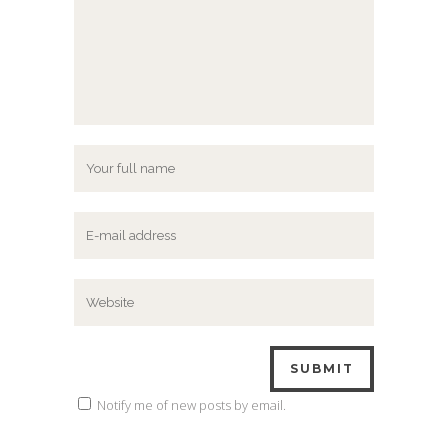
Notify me of new posts by email.