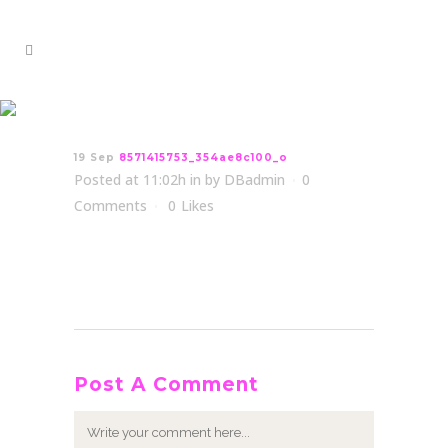
8571415753_354ae8c100_o
19 Sep
8571415753_354ae8c100_o
Posted at 11:02h
in
by
DBadmin
0
Comments
0
Likes
Post A Comment