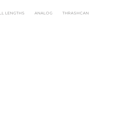
LL LENGTHS
ANALOG
THRASHCAN