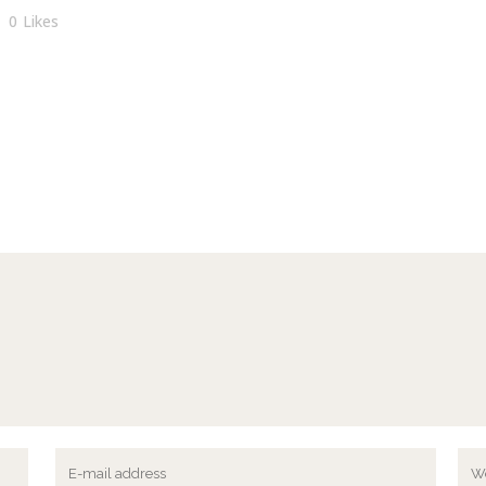
0
Likes