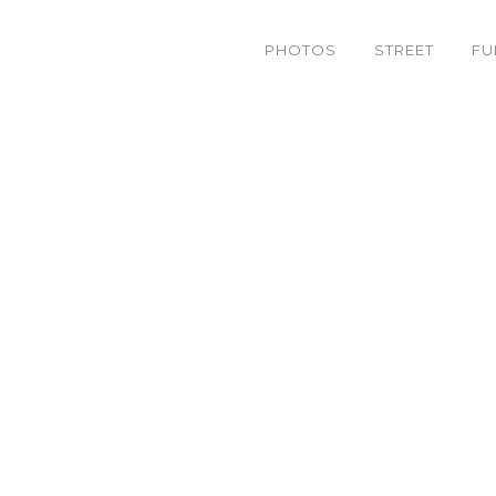
PHOTOS
STREET
FU
bandb_WEB