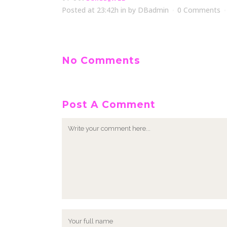
Posted at 23:42h
in
by
DBadmin
0 Comments
No Comments
Post A Comment