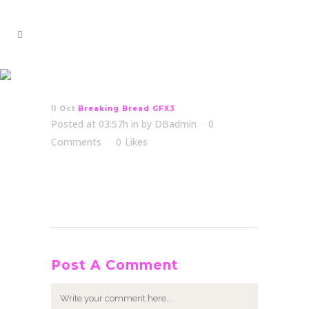
Breaking Bread GFX3
11 Oct
Breaking Bread GFX3
Posted at 03:57h
in
by
DBadmin
0
Comments
0
Likes
Post A Comment