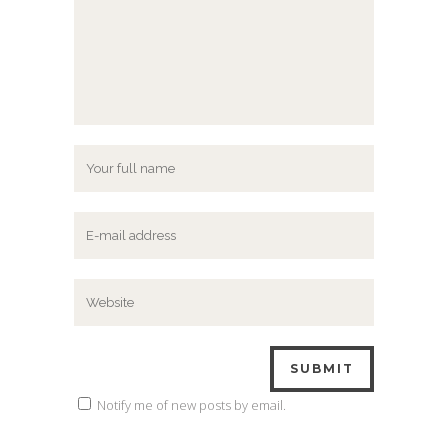
Notify me of new posts by email.