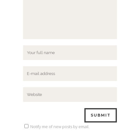
Notify me of new posts by email.