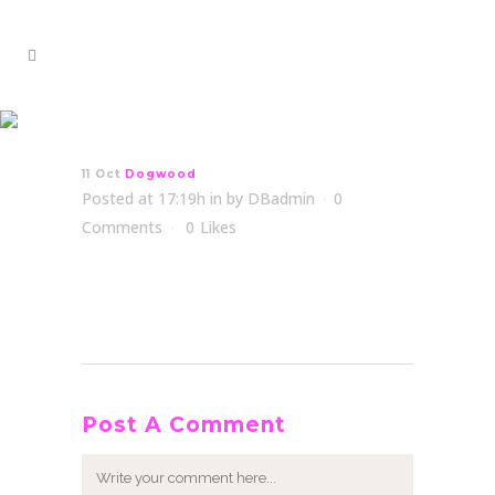
Dogwood
11 Oct
Dogwood
Posted at 17:19h
in
by
DBadmin
0
Comments
0
Likes
Post A Comment