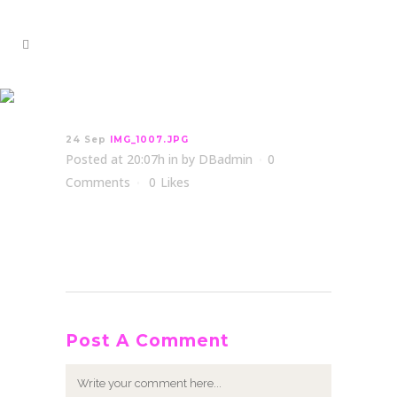
IMG_1007.JPG
24 Sep
IMG_1007.JPG
Posted at 20:07h
in
by
DBadmin
0
Comments
0
Likes
Post A Comment