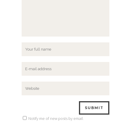
Notify me of new posts by email.