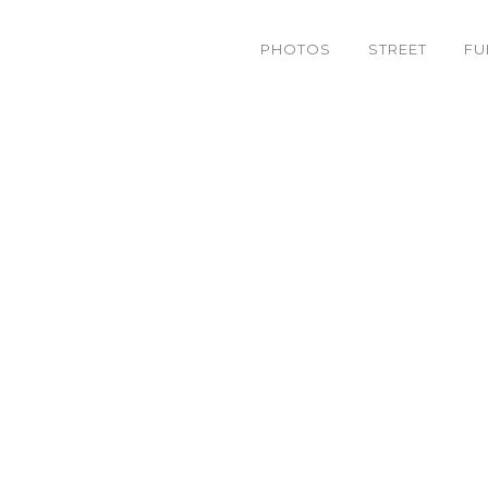
PHOTOS
STREET
FU
img_1891.jpeg