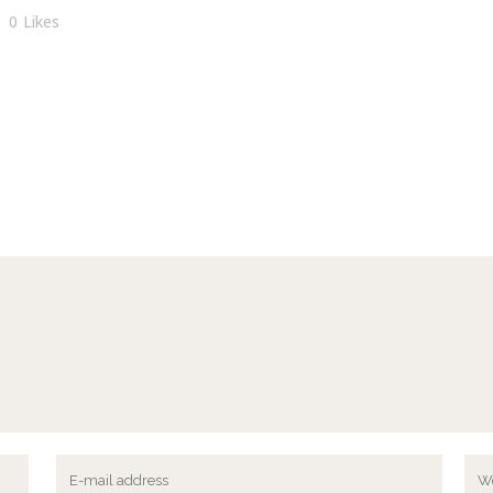
0
Likes