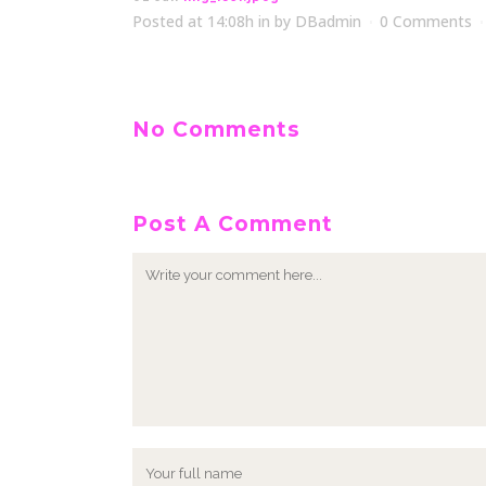
Posted at 14:08h
in
by
DBadmin
0 Comments
No Comments
Post A Comment