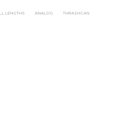
LL LENGTHS
ANALOG
THRASHCAN