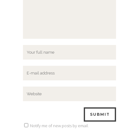
Notify me of new posts by email.