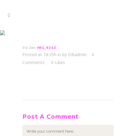
IMG_9243
04 Jan
IMG_9243
Posted at 18:35h
in
by
DBadmin
0
Comments
0
Likes
Post A Comment