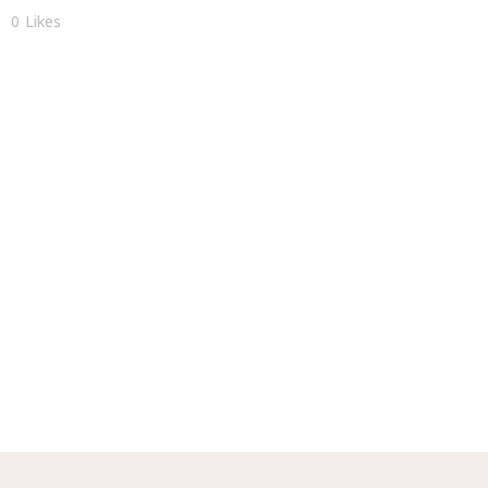
0
Likes