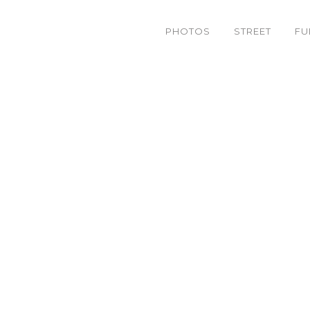
PHOTOS
STREET
FU
IMG_9253