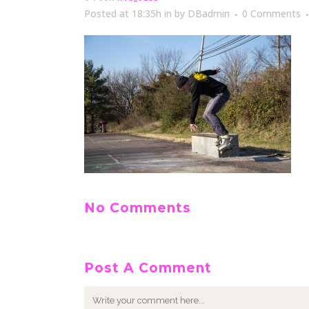
Posted at 18:35h
in
by
DBadmin
0 Comments
No Comments
Post A Comment