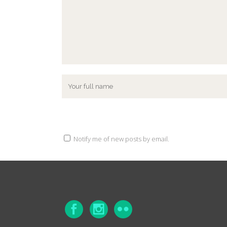
Notify me of new posts by email.