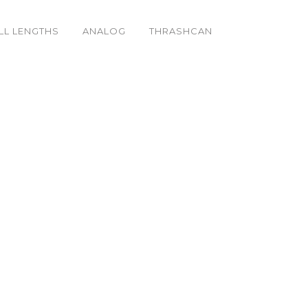
LL LENGTHS
ANALOG
THRASHCAN