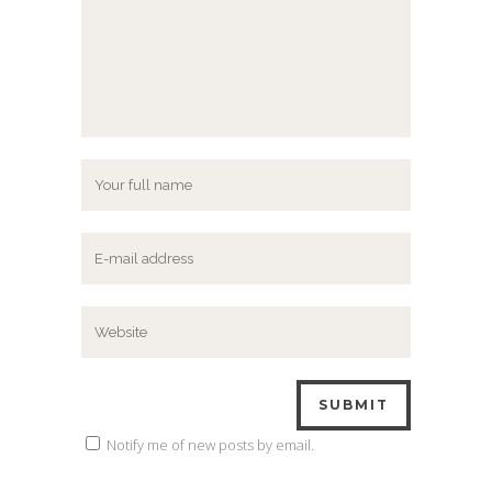
Notify me of new posts by email.