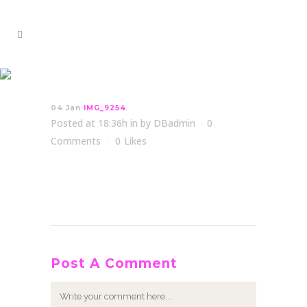
IMG_9254
04 Jan
IMG_9254
Posted at 18:36h
in
by
DBadmin
0
Comments
0
Likes
Post A Comment