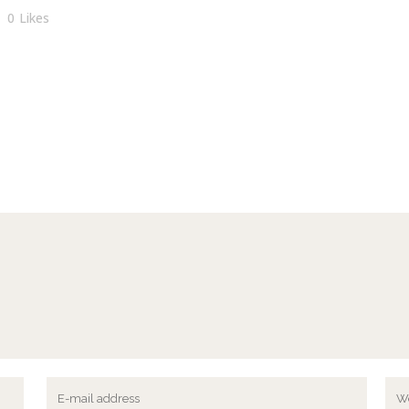
0
Likes