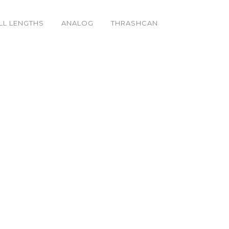
LL LENGTHS
ANALOG
THRASHCAN