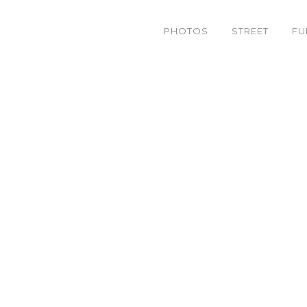
PHOTOS
STREET
FU
IMG_9392