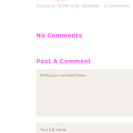
Posted at 18:39h
in
by
DBadmin
0 Comments
No Comments
Post A Comment