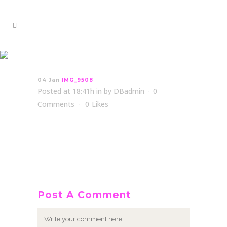
IMG_9508
04 Jan
IMG_9508
Posted at 18:41h
in
by
DBadmin
0
Comments
0
Likes
Post A Comment