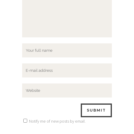
Notify me of new posts by email.