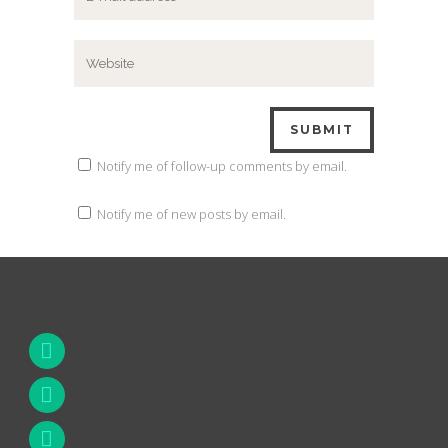
Notify me of follow-up comments by email.
Notify me of new posts by email.