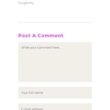
Dougherty.
Post A Comment