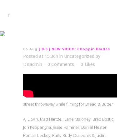
[ 8-5 ] NEW VIDEO:
Choppin Blades
05 Aug
[ 8-5 ] NEW VIDEO: Choppin Blades
Posted at 15:36h
in
Uncategorized
by
DBadmin
0 Comments
0
Likes
street throwaway while filming for Bread & Butter
AJ Litwin, Matt Hartzel, Lane Maloney, Brad Bostic,
Jon Keopangna, Jesse Hammer, Daniel Hester,
Roman Leckey, Rails, Rudy Ourednik & Justin