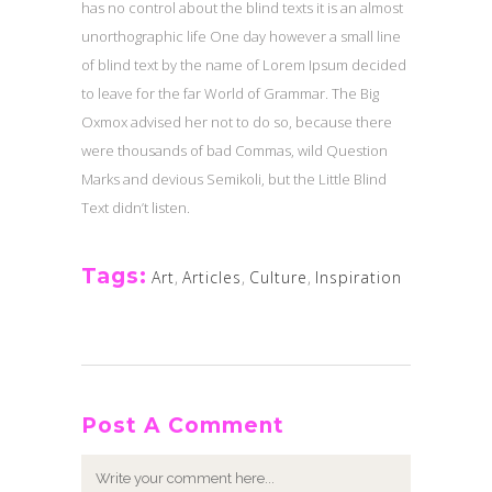
has no control about the blind texts it is an almost
unorthographic life One day however a small line
of blind text by the name of Lorem Ipsum decided
to leave for the far World of Grammar. The Big
Oxmox advised her not to do so, because there
were thousands of bad Commas, wild Question
Marks and devious Semikoli, but the Little Blind
Text didn’t listen.
Tags:
Art
,
Articles
,
Culture
,
Inspiration
Post A Comment