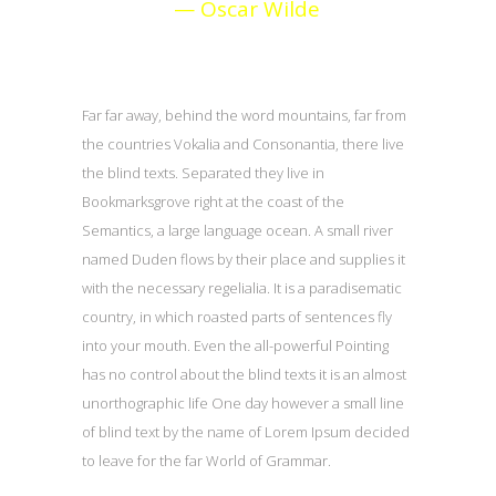
— Oscar Wilde
Far far away, behind the word mountains, far from
the countries Vokalia and Consonantia, there live
the blind texts. Separated they live in
Bookmarksgrove right at the coast of the
Semantics, a large language ocean. A small river
named Duden flows by their place and supplies it
with the necessary regelialia. It is a paradisematic
country, in which roasted parts of sentences fly
into your mouth. Even the all-powerful Pointing
has no control about the blind texts it is an almost
unorthographic life One day however a small line
of blind text by the name of Lorem Ipsum decided
to leave for the far World of Grammar.