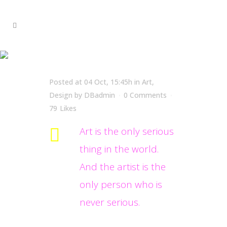
Oscar Wilde
Posted at 04 Oct, 15:45h
in
Art
,
Design
by
DBadmin
0 Comments
79
Likes
Art is the only serious
thing in the world.
And the artist is the
only person who is
never serious.