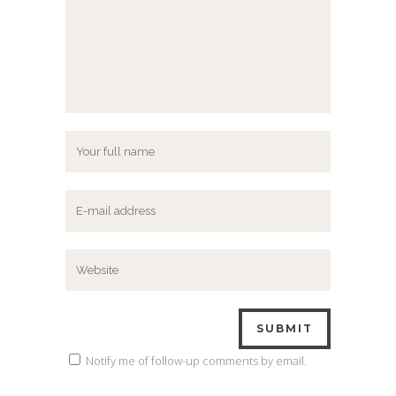
Notify me of follow-up comments by email.