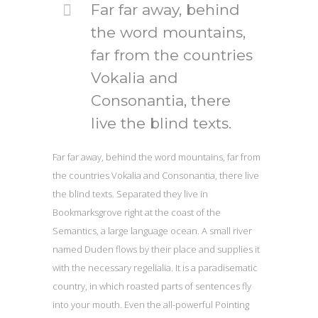
Far far away, behind
the word mountains,
far from the countries
Vokalia and
Consonantia, there
live the blind texts.
Far far away, behind the word mountains, far from
the countries Vokalia and Consonantia, there live
the blind texts. Separated they live in
Bookmarksgrove right at the coast of the
Semantics, a large language ocean. A small river
named Duden flows by their place and supplies it
with the necessary regelialia. It is a paradisematic
country, in which roasted parts of sentences fly
into your mouth. Even the all-powerful Pointing