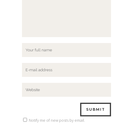
Notify me of new posts by email.