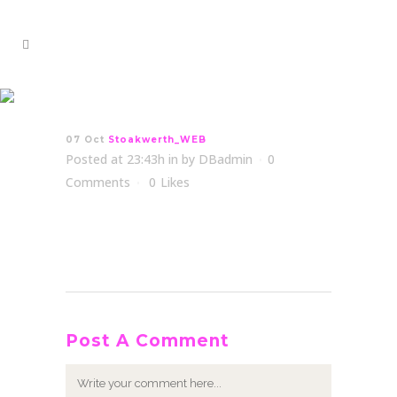
Stoakwerth_WEB
07 Oct
Stoakwerth_WEB
Posted at 23:43h
in
by
DBadmin
0
Comments
0
Likes
Post A Comment