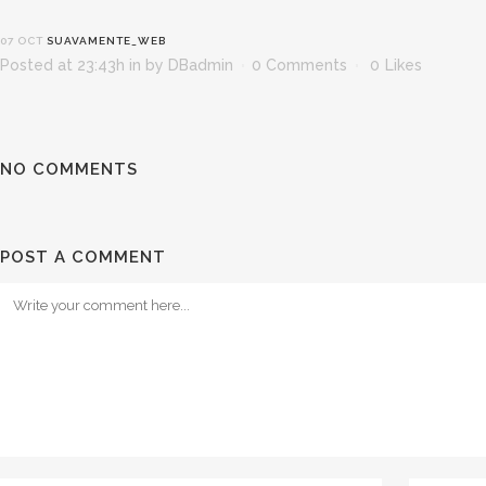
07 OCT
SUAVAMENTE_WEB
Posted at 23:43h
in
by
DBadmin
0 Comments
0
Likes
NO COMMENTS
POST A COMMENT