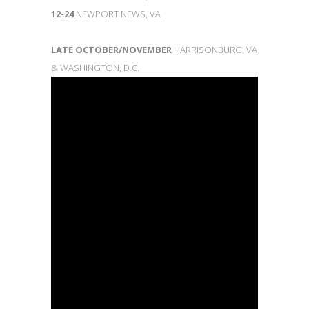
12-24
NEWPORT NEWS, VA
LATE OCTOBER/NOVEMBER
HARRISONBURG, VA
& WASHINGTON, D.C.