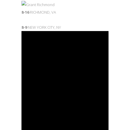
8-16
RICHMOND, VA
8-9
NEW YORK CITY, NY