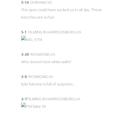
5-16
DURHAM, NC
This spot could have sucked us in all day. These
benches are so fun.
5-1
FILMING IN HARRISONBURG,VA
3-29
RICHMOND,VA
Who doesn’t love white walls?
3-8
RICHMOND,VA
Kyle Falzone is full of surprises…
2-7
FILMING IN HARRISONBURG,VA