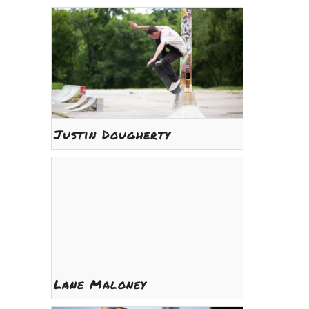
Justin Dougherty
Lane Maloney