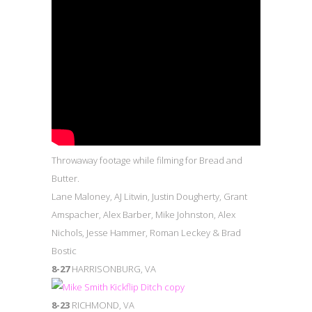
Throwaway footage while filming for Bread and
Butter.
Lane Maloney, AJ Litwin, Justin Dougherty, Grant
Amspacher, Alex Barber, Mike Johnston, Alex
Nichols, Jesse Hammer, Roman Leckey & Brad
Bostic
8-27
HARRISONBURG, VA
8-23
RICHMOND, VA