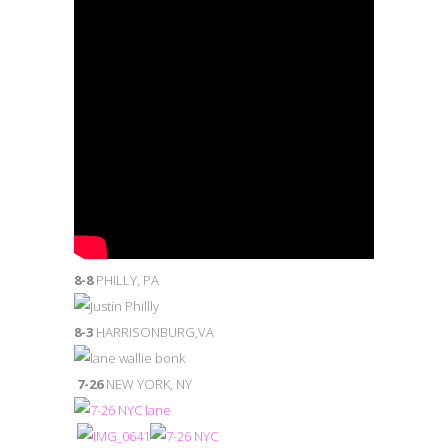
8-8
PHILLY, PA
8-3
HARRISONBURG,VA
7-26
NEW YORK, NY