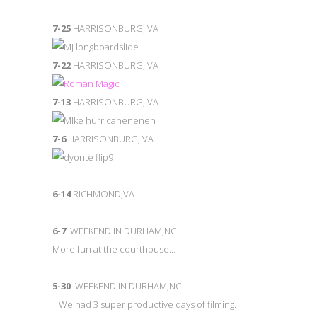
7-25
HARRISONBURG, VA
7-22
HARRISONBURG, VA
7-13
HARRISONBURG, VA
7-6
HARRISONBURG, VA
6-14
RICHMOND,VA
6-7
WEEKEND IN DURHAM,NC
More fun at the courthouse…
5-30
WEEKEND IN DURHAM,NC
We had 3 super productive days of filming.