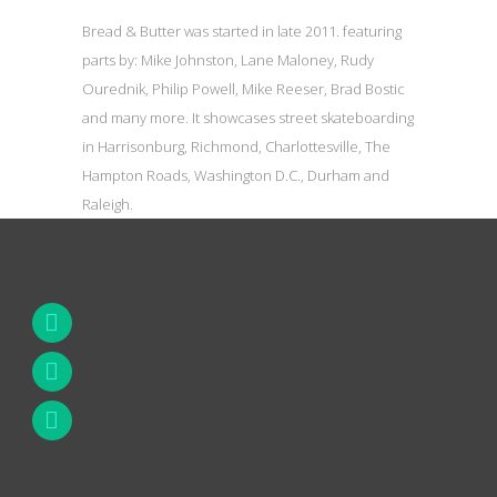
Bread & Butter was started in late 2011. featuring
parts by: Mike Johnston, Lane Maloney, Rudy
Ourednik, Philip Powell, Mike Reeser, Brad Bostic
and many more. It showcases street skateboarding
in Harrisonburg, Richmond, Charlottesville, The
Hampton Roads, Washington D.C., Durham and
Raleigh.