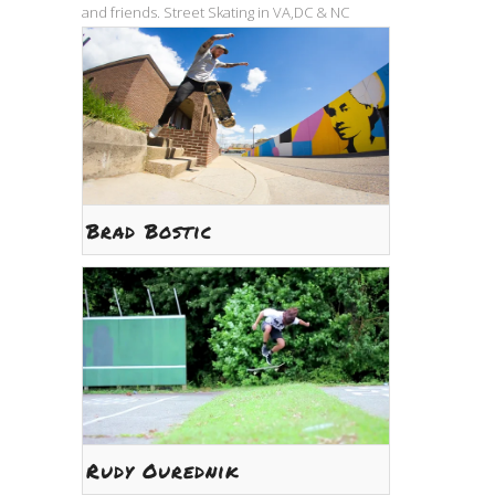
and friends. Street Skating in VA,DC & NC
Brad Bostic
Rudy Ourednik