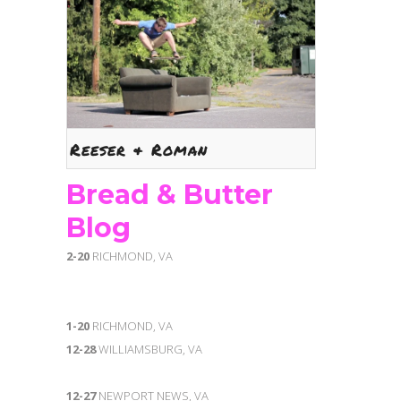
Reeser & Roman
Bread & Butter
Blog
2-20
RICHMOND, VA
1-20
RICHMOND, VA
12-28
WILLIAMSBURG, VA
12-27
NEWPORT NEWS, VA