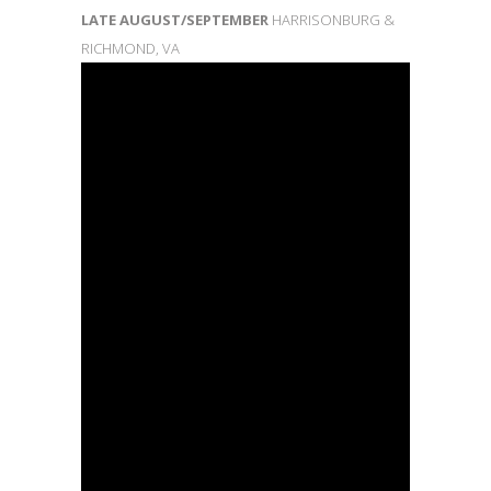
LATE AUGUST/SEPTEMBER
HARRISONBURG &
RICHMOND, VA