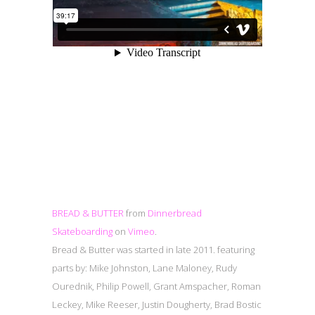
BREAD & BUTTER
from
Dinnerbread
Skateboarding
on
Vimeo
.
Bread & Butter was started in late 2011. featuring
parts by: Mike Johnston, Lane Maloney, Rudy
Ourednik, Philip Powell, Grant Amspacher, Roman
Leckey, Mike Reeser, Justin Dougherty, Brad Bostic