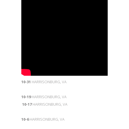
10-31
HARRISONBURG, VA
10-19
HARRISONBURG, VA
10-17
HARRISONBURG, VA
10-6
HARRISONBURG, VA