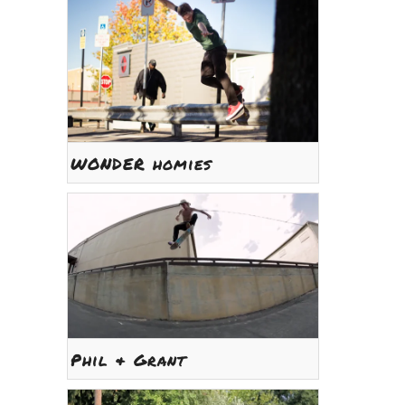
WONDER homies
Phil & Grant