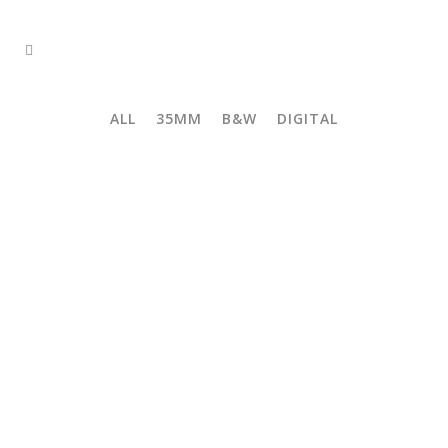
ALL
35MM
B&W
DIGITAL