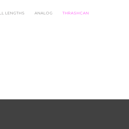
LL LENGTHS
ANALOG
THRASHCAN