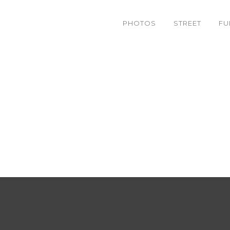
PHOTOS
STREET
FU