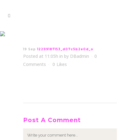
12299187153_d07c5b2e0d_o
19 Sep
12299187153_d07c5b2e0d_o
Posted at 11:05h
in
by
DBadmin
0
Comments
0
Likes
Post A Comment