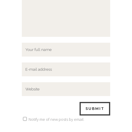
Notify me of new posts by email.