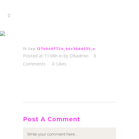
12749467724_64c25dd335_o
19 Sep
12749467724_64c25dd335_o
Posted at 11:06h
in
by
DBadmin
0
Comments
0
Likes
Post A Comment