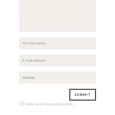
Notify me of new posts by email.