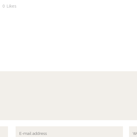
0
Likes