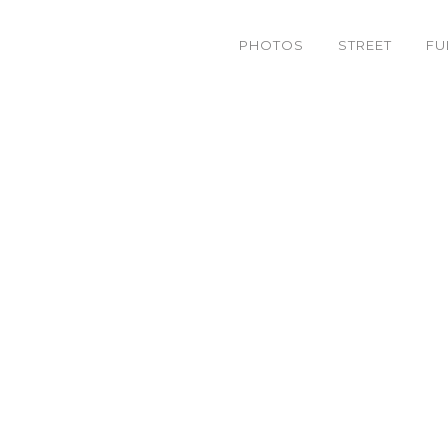
PHOTOS
STREET
FU
4626803088_0a9dfe1895