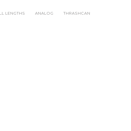
LL LENGTHS
ANALOG
THRASHCAN
_o