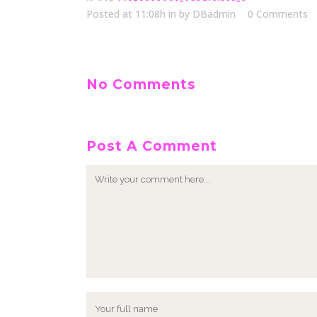
Posted at 11:08h
in
by
DBadmin
0 Comments
No Comments
Post A Comment