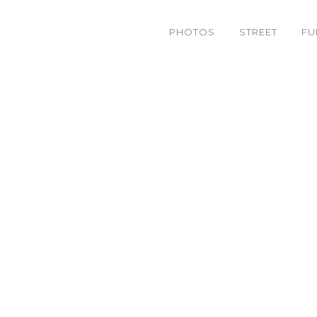
PHOTOS
STREET
FU
4814614881_535e100195