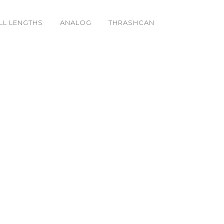
LL LENGTHS
ANALOG
THRASHCAN
_o