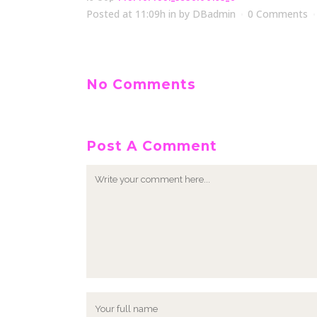
Posted at 11:09h
in
by
DBadmin
0 Comments
No Comments
Post A Comment