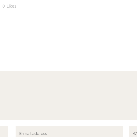
0
Likes