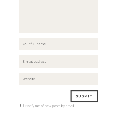
Notify me of new posts by email.