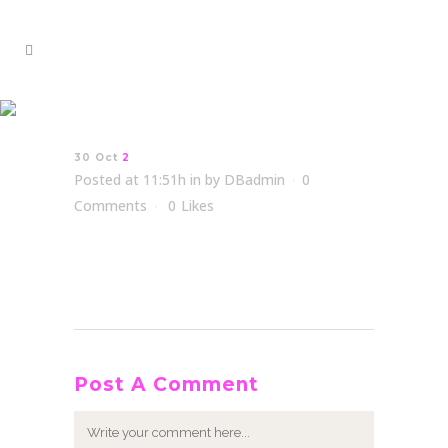
2
30 Oct
2
Posted at 11:51h
in
by
DBadmin
0
Comments
0
Likes
Post A Comment