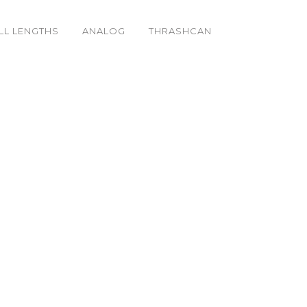
LL LENGTHS
ANALOG
THRASHCAN
_k