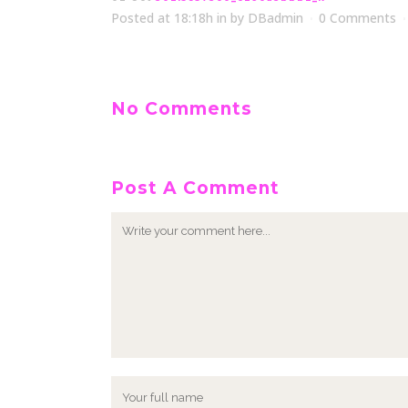
Posted at 18:18h
in
by
DBadmin
0 Comments
No Comments
Post A Comment