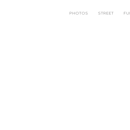
PHOTOS
STREET
FU
0215857360_c296a3bbb2