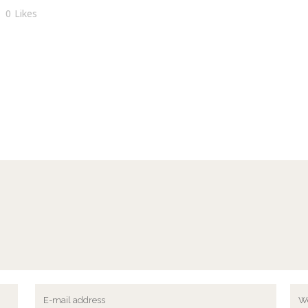
0
Likes