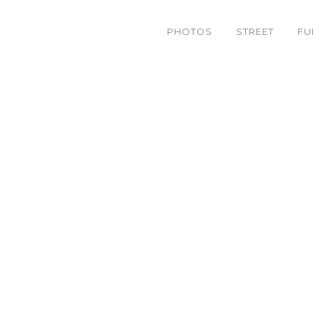
PHOTOS
STREET
FU
5800412850_630e9d5e0f