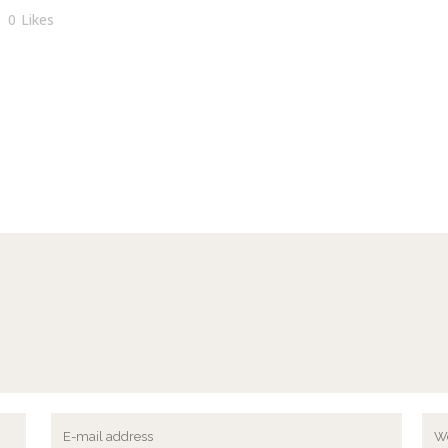
0
Likes