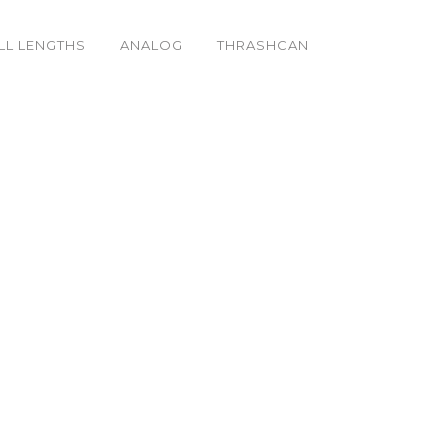
LL LENGTHS
ANALOG
THRASHCAN
_k