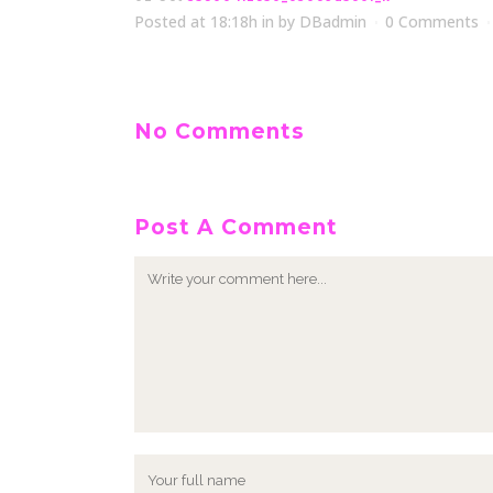
Posted at 18:18h
in
by
DBadmin
0 Comments
No Comments
Post A Comment