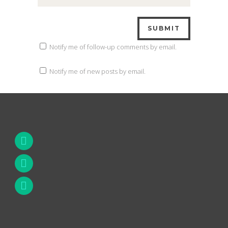
Notify me of follow-up comments by email.
Notify me of new posts by email.