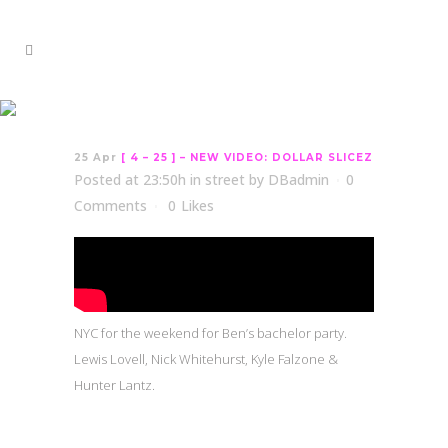
[ 4 – 25 ] – NEW VIDEO:
DOLLAR SLICEZ
25 Apr
[ 4 – 25 ] – NEW VIDEO: DOLLAR SLICEZ
Posted at 23:50h
in
street
by
DBadmin
0
Comments
0
Likes
NYC for the weekend for Ben’s bachelor party.
Lewis Lovell, Nick Whitehurst, Kyle Falzone &
Hunter Lantz.