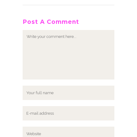
Post A Comment