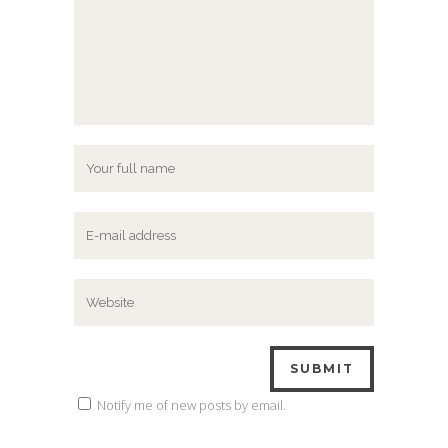
Notify me of new posts by email.