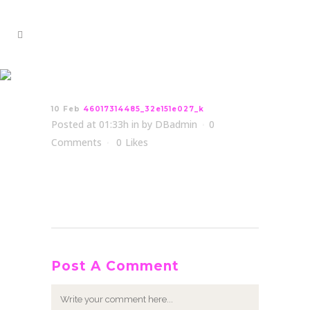
46017314485_32e151e027_k
10 Feb
46017314485_32e151e027_k
Posted at 01:33h
in
by
DBadmin
0
Comments
0
Likes
Post A Comment