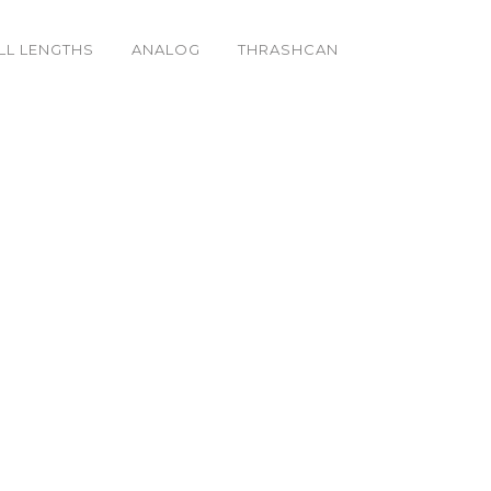
LL LENGTHS
ANALOG
THRASHCAN
aser