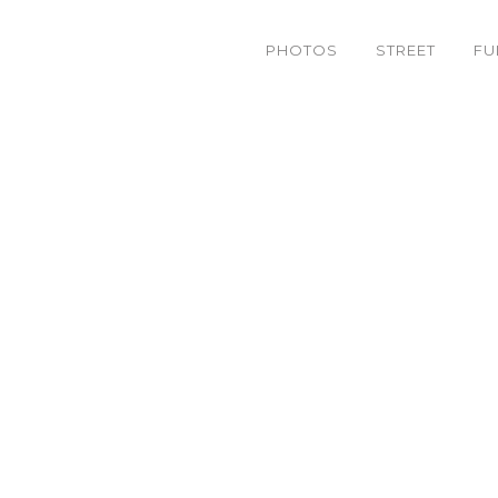
PHOTOS
STREET
FU
 – 22 ] BreakingBread Te