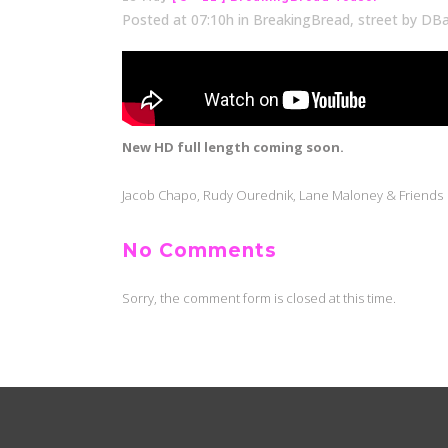
Posted at 07:10h
in
BreakingBread
,
street
by
DBa
New HD full length coming soon.
Jacob Chapo, Rudy Ourednik, Lane Maloney & Friends
No Comments
Sorry, the comment form is closed at this time.