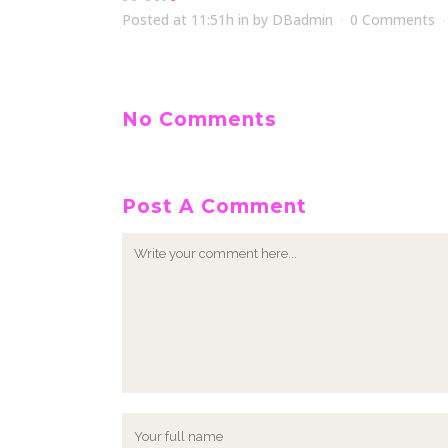
Posted at 11:51h
in
by
DBadmin
0 Comments
No Comments
Post A Comment