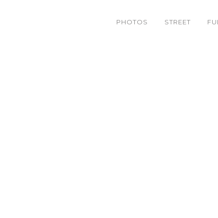
PHOTOS
STREET
FU
9