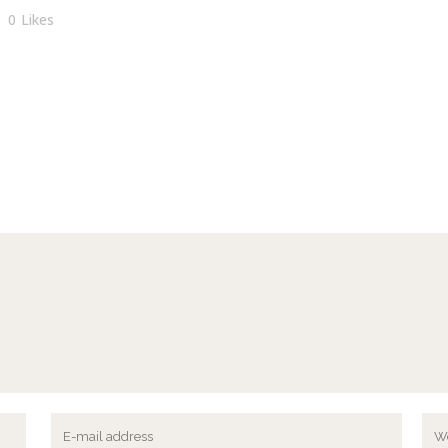
0
Likes