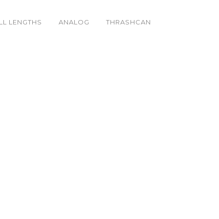
LL LENGTHS
ANALOG
THRASHCAN