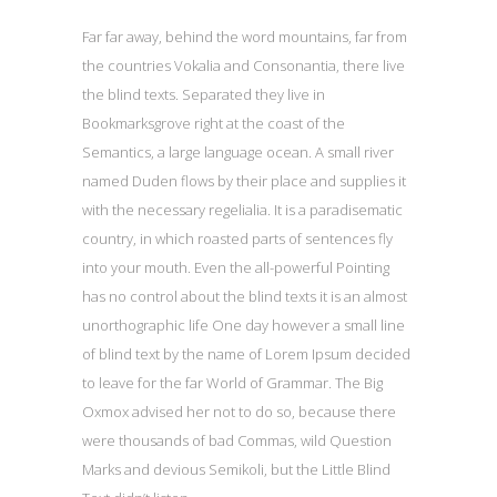
Far far away, behind the word mountains, far from
the countries Vokalia and Consonantia, there live
the blind texts. Separated they live in
Bookmarksgrove right at the coast of the
Semantics, a large language ocean. A small river
named Duden flows by their place and supplies it
with the necessary regelialia. It is a paradisematic
country, in which roasted parts of sentences fly
into your mouth. Even the all-powerful Pointing
has no control about the blind texts it is an almost
unorthographic life One day however a small line
of blind text by the name of Lorem Ipsum decided
to leave for the far World of Grammar. The Big
Oxmox advised her not to do so, because there
were thousands of bad Commas, wild Question
Marks and devious Semikoli, but the Little Blind