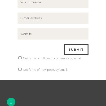
Notify me of follow-up comments by email.
Notify me of new posts by email.