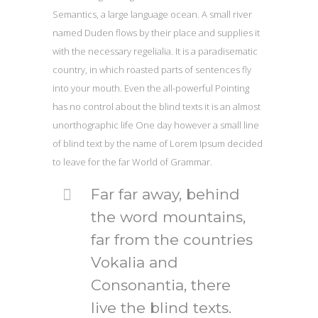
Semantics, a large language ocean. A small river
named Duden flows by their place and supplies it
with the necessary regelialia. It is a paradisematic
country, in which roasted parts of sentences fly
into your mouth. Even the all-powerful Pointing
has no control about the blind texts it is an almost
unorthographic life One day however a small line
of blind text by the name of Lorem Ipsum decided
to leave for the far World of Grammar.
Far far away, behind
the word mountains,
far from the countries
Vokalia and
Consonantia, there
live the blind texts.