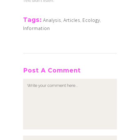
Text didn’t listen.
Tags:
Analysis
,
Articles
,
Ecology
,
Information
Post A Comment