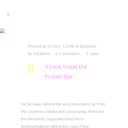
A Look Inside the Protein
Bar
Posted at 04 Oct, 12:44h
in
Business
by
DBadmin
0 Comments
7
Likes
A Look Inside the
Protein Bar
Far far away, behind the word mountains, far from
the countries Vokalia and Consonantia, there live
the blind texts. Separated they live in
Bookmarksgrove right at the coast of the