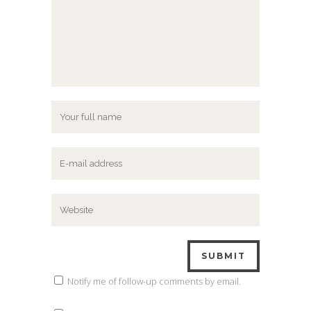
Notify me of follow-up comments by email.