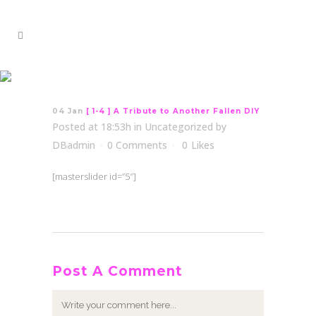
[ 1-4 ] A Tribute to
Another Fallen DIY
04 Jan
[ 1-4 ] A Tribute to Another Fallen DIY
Posted at 18:53h
in
Uncategorized
by
DBadmin
0 Comments
0
Likes
[masterslider id=”5″]
Post A Comment