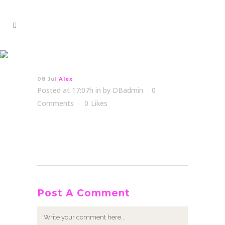
Alex
08 Jul
Alex
Posted at 17:07h
in
by
DBadmin
0
Comments
0
Likes
Post A Comment