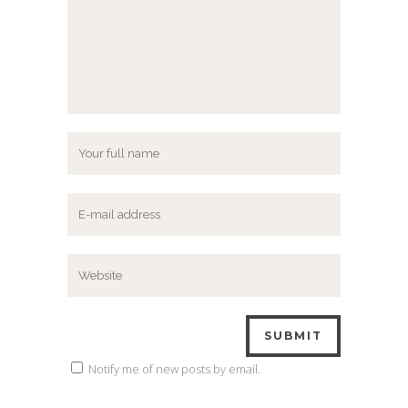
Notify me of new posts by email.