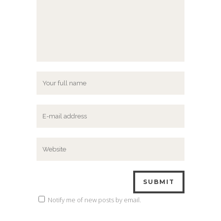
Notify me of new posts by email.