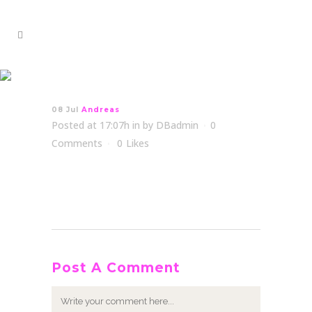
Andreas
08 Jul
Andreas
Posted at 17:07h
in
by
DBadmin
0
Comments
0
Likes
Post A Comment