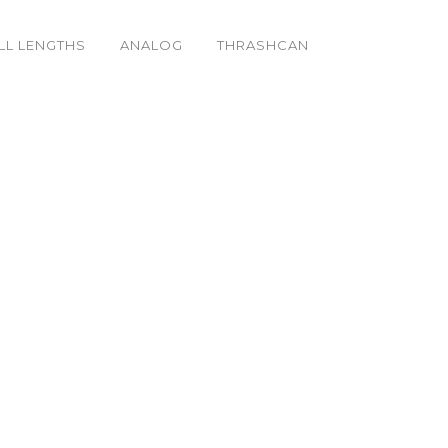
LL LENGTHS
ANALOG
THRASHCAN
h