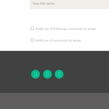
Notify me of follow-up comments by email.
Notify me of new posts by email.