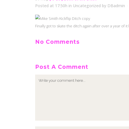
Posted at 17:50h
in
Uncategorized
by
DBadmin
Finally got to skate the ditch again after over a year of
No Comments
Post A Comment