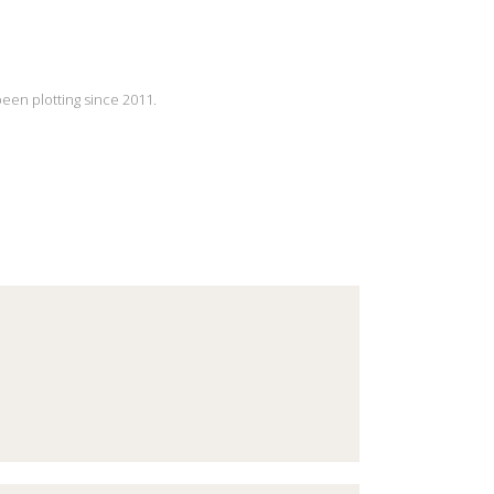
been plotting since 2011.