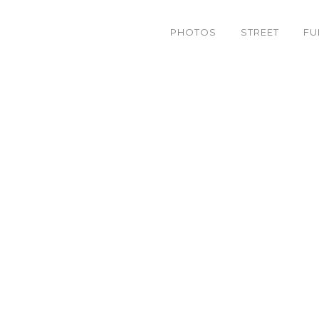
PHOTOS
STREET
FU
[ 8-28 ] Back at the Ditc