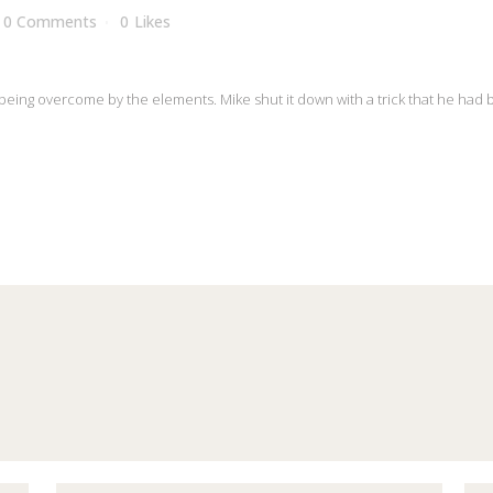
0 Comments
0
Likes
 it being overcome by the elements. Mike shut it down with a trick that he had 